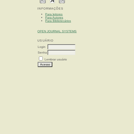
INFORMAÇÕES
Para leitores
Para Autores
Para Bibliotecários
OPEN JOURNAL SYSTEMS
USUÁRIO
Login
Senha
Lembrar usuário