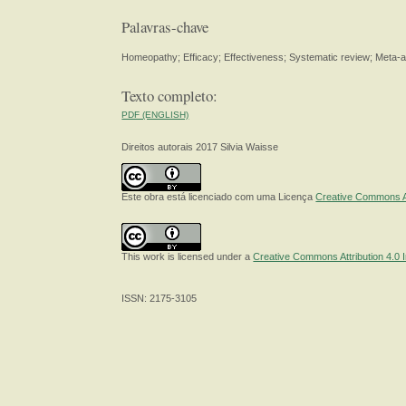
Palavras-chave
Homeopathy; Efficacy; Effectiveness; Systematic review; Meta-an
Texto completo:
PDF (ENGLISH)
Direitos autorais 2017 Silvia Waisse
Este obra está licenciado com uma Licença
Creative Commons At
This work is licensed under a
Creative Commons Attribution 4.0 I
ISSN: 2175-3105