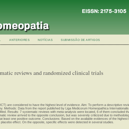
L
ANTERIORES
NOTÍCIAS
SUBMISSÃO DE ARTIGOS
matic reviews and randomized clinical trials
CT) are considered to have the highest level of evidence. Aim: To perform a descriptive rev
y. Methods: Data from the report published by Liga Medicorum Homeopathica Internationalis
. Results: 7 systematic reviews with meta-analysis were located, 6 of them concluded that
tic review arrived to the opposite conclusion, but was severely criticized due to methodologic
 least one positive outcome. Conclusions: Based on the available evidences of the highest lev
 placebo effect. On the opposite, specific effects were detected in several studies.