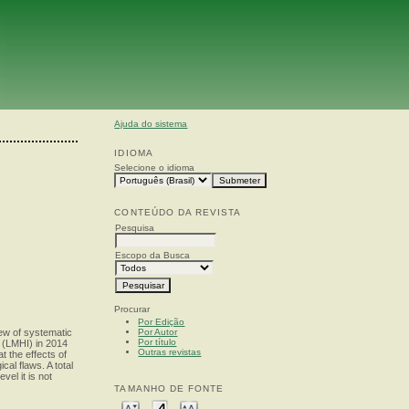
Ajuda do sistema
IDIOMA
Selecione o idioma
CONTEÚDO DA REVISTA
Pesquisa
Escopo da Busca
Procurar
Por Edição
Por Autor
iew of systematic
Por título
 (LMHI) in 2014
Outras revistas
 the effects of
al flaws. A total
el it is not
TAMANHO DE FONTE