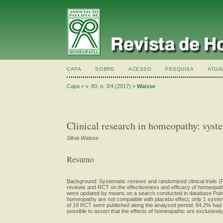
CAPA
SOBRE
ACESSO
PESQUISA
ATUA
Capa
>
v. 80, n. 3/4 (2017)
>
Waisse
Clinical research in homeopathy: syste
Silvia Waisse
Resumo
Background: Systematic reviews and randomized clinical trials (R
reviews and RCT on the effectiveness and efficacy of homeopath
were updated by means on a search conducted in database PubMed
homeopathy are not compatible with placebo effect; only 1 systema
of 19 RCT were published along the analyzed period; 84.2% had at
possible to assert that the effects of homeopathic are exclusively