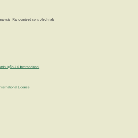
alysis; Randomized controlled trials
ribuição 4.0 Internacional
.
nternational License
.